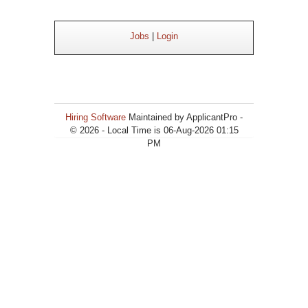
Jobs
|
Login
Hiring Software
Maintained by ApplicantPro -
© 2026 - Local Time is 06-Aug-2026 01:15
PM